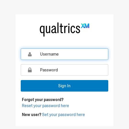
Qualtrics Sign In
Sign In
Forgot your password?
Reset your password here
New user?
Set your password here